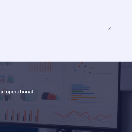
nd operational