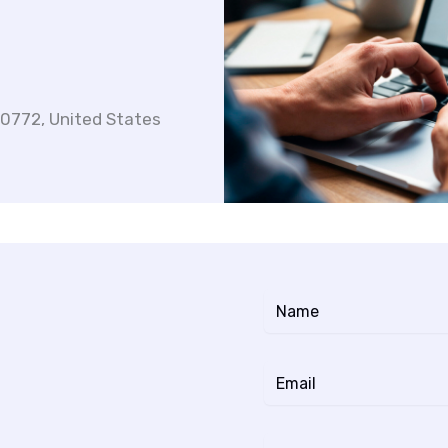
20772, United States