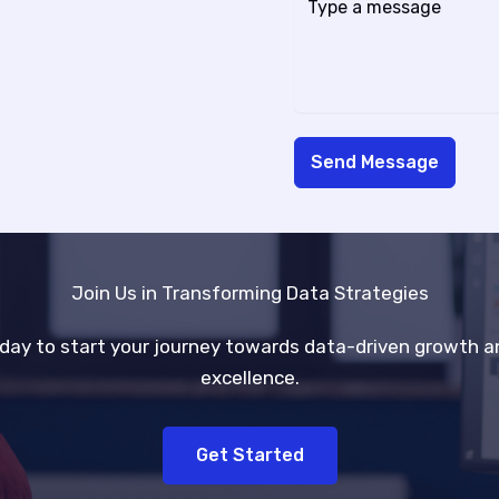
Send Message
Join Us in Transforming Data Strategies
day to start your journey towards data-driven growth a
excellence.
Get Started