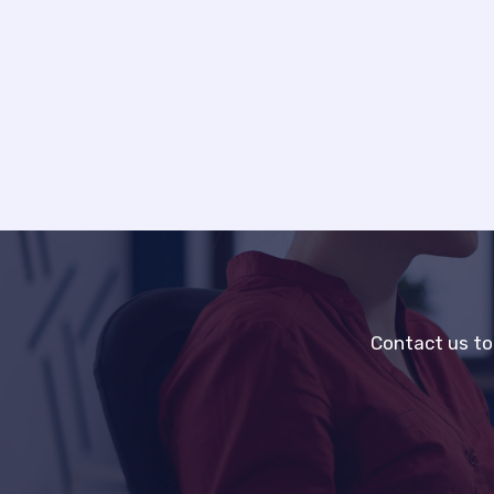
Contact us to