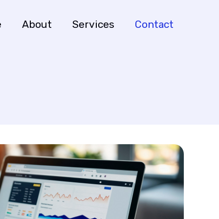
e
About
Services
Contact