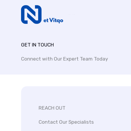
Skip
to
Net Vitqo
content
GET IN TOUCH
Connect with Our Expert Team Today
REACH OUT
Contact Our Specialists