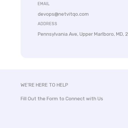
EMAIL
devops@netvitqo.com
ADDRESS
Pennsylvania Ave, Upper Marlboro, MD, 
WE’RE HERE TO HELP
Fill Out the Form to Connect with Us