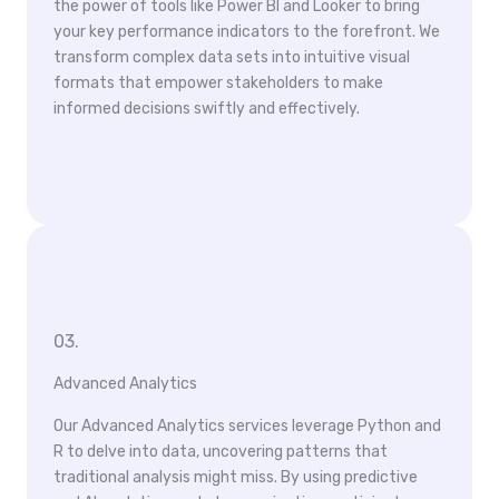
the power of tools like Power BI and Looker to bring
your key performance indicators to the forefront. We
transform complex data sets into intuitive visual
formats that empower stakeholders to make
informed decisions swiftly and effectively.
03.
Advanced Analytics
Our Advanced Analytics services leverage Python and
R to delve into data, uncovering patterns that
traditional analysis might miss. By using predictive