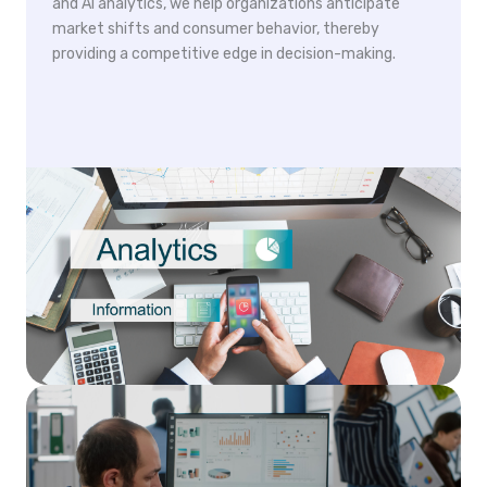
and AI analytics, we help organizations anticipate
market shifts and consumer behavior, thereby
providing a competitive edge in decision-making.