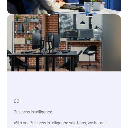
02.
Business Intelligence
With our Business Intelligence solutions, we harness