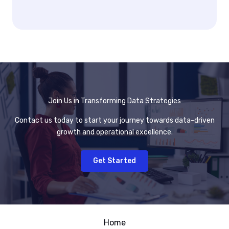
Join Us in Transforming Data Strategies
Contact us today to start your journey towards data-driven
growth and operational excellence.
Get Started
Home