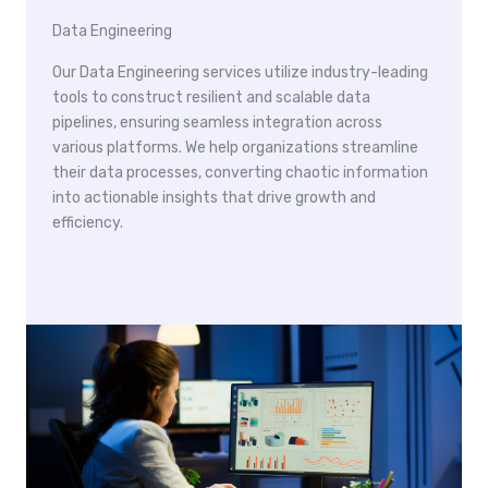
Data Engineering
Our Data Engineering services utilize industry-leading
tools to construct resilient and scalable data
pipelines, ensuring seamless integration across
various platforms. We help organizations streamline
their data processes, converting chaotic information
into actionable insights that drive growth and
efficiency.