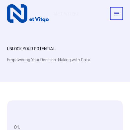
Skip
to
Net Vitqo
content
UNLOCK YOUR POTENTIAL
Empowering Your Decision-Making with Data
01.