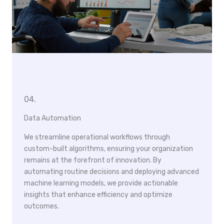
04.
Data Automation
We streamline operational workflows through
custom-built algorithms, ensuring your organization
remains at the forefront of innovation. By
automating routine decisions and deploying advanced
machine learning models, we provide actionable
insights that enhance efficiency and optimize
outcomes.